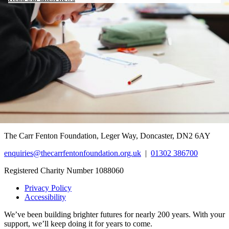
The Carr Fenton Foundation, Leger Way, Doncaster, DN2 6AY
enquiries@thecarrfentonfoundation.org.uk
|
01302 386700
Registered Charity Number 1088060
Privacy Policy
Accessibility
We’ve been building brighter futures for nearly 200 years. With your
support, we’ll keep doing it for years to come.