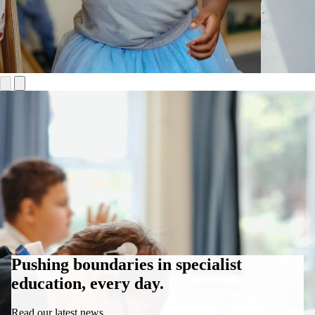
Pushing boundaries in specialist
education, every day.
Read our latest news