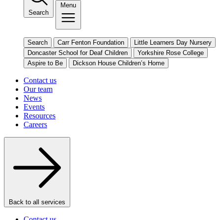
Menu
Search
Search
Carr Fenton Foundation
Little Learners Day Nursery
Doncaster School for Deaf Children
Yorkshire Rose College
Aspire to Be
Dickson House Children’s Home
Contact us
Our team
News
Events
Resources
Careers
Back to all services
Contact us