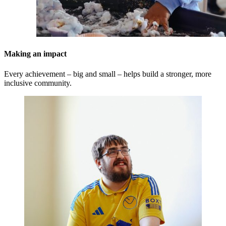
Making an impact
Every achievement – big and small – helps build a stronger, more
inclusive community.