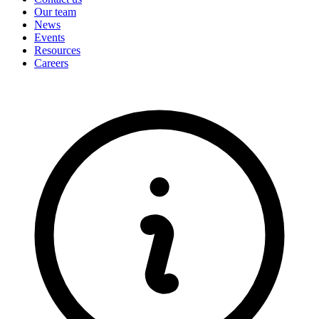
Our team
News
Events
Resources
Careers