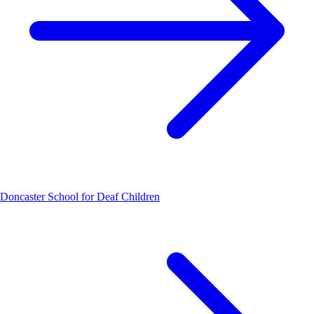
Doncaster School for Deaf Children