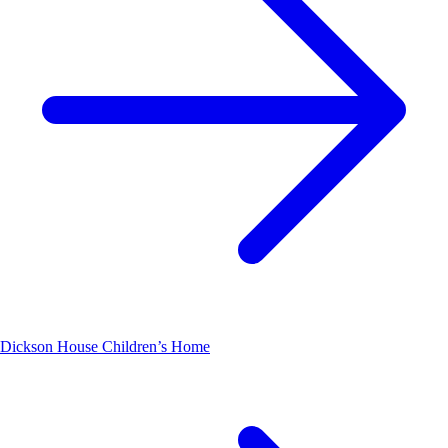
Dickson House Children’s Home