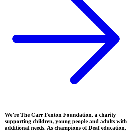
We’re The Carr Fenton Foundation, a charity
supporting children, young people and adults with
additional needs. As champions of Deaf education,