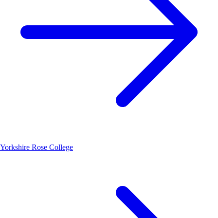
Yorkshire Rose College