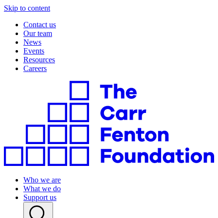
Skip to content
Contact us
Our team
News
Events
Resources
Careers
Who we are
What we do
Support us