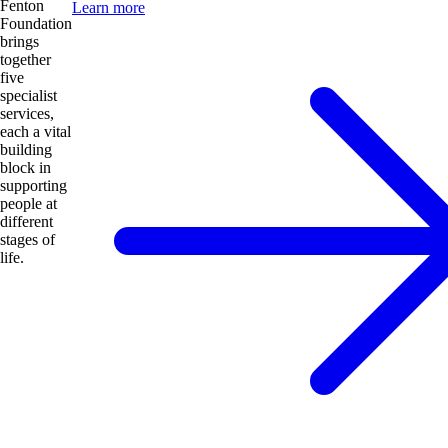
Fenton
Learn more
Foundation
brings
together
five
specialist
services,
each a vital
building
block in
supporting
people at
different
stages of
life.