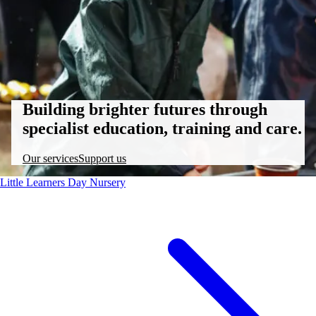
Building brighter futures through
specialist education, training and care.
Our services
Support us
Little Learners Day Nursery