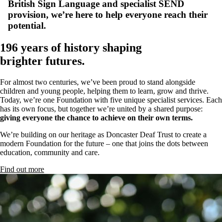
British Sign Language and specialist SEND
provision, we’re here to help everyone reach their
potential.
196 years of history shaping
brighter futures.
For almost two centuries, we’ve been proud to stand alongside
children and young people, helping them to learn, grow and thrive.
Today, we’re one Foundation with five unique specialist services. Each
has its own focus, but together we’re united by a shared purpose:
giving everyone the chance to achieve on their own terms.
We’re building on our heritage as Doncaster Deaf Trust to create a
modern Foundation for the future – one that joins the dots between
education, community and care.
Find out more