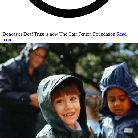
Doncaster Deaf Trust is now The Carr Fenton Foundation
Read
more