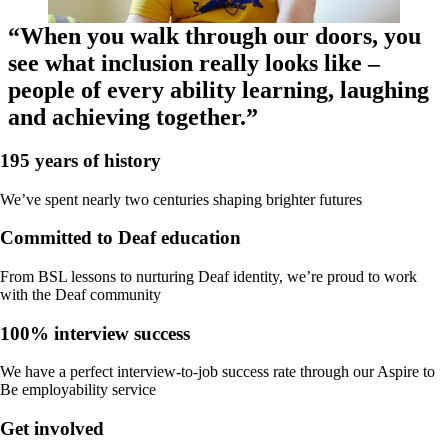
“When you walk through our doors, you
see what inclusion really looks like –
people of every ability learning, laughing
and achieving together.”
195 years of history
We’ve spent nearly two centuries shaping brighter futures
Committed to Deaf education
From BSL lessons to nurturing Deaf identity, we’re proud to work
with the Deaf community
100% interview success
We have a perfect interview-to-job success rate through our Aspire to
Be employability service
Get involved