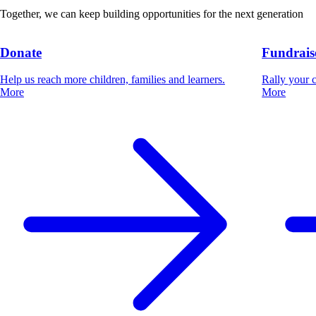
Together, we can keep building opportunities for the next generation
Donate
Fundrais
Help us reach more children, families and learners.
Rally your 
More
More