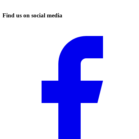
Find us on social media