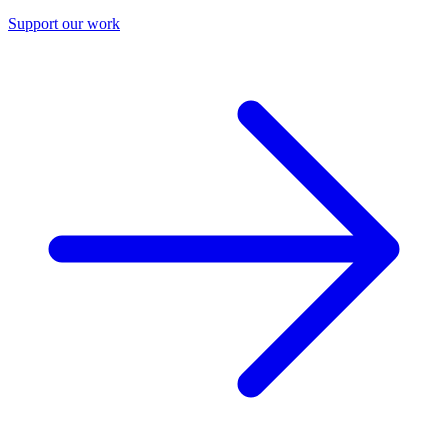
Support our work