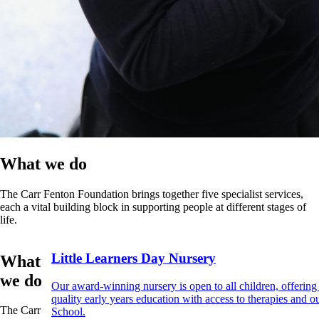
What we do
The Carr Fenton Foundation brings together five specialist services,
each a vital building block in supporting people at different stages of
life.
Little Learners Day Nursery
What
we do
Our award-winning nursery is open to all children, offering
quality early years education with access to therapies and o
The Carr
School.