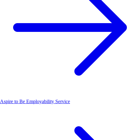
Aspire to Be Employability Service