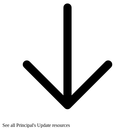
See all Principal's Update resources