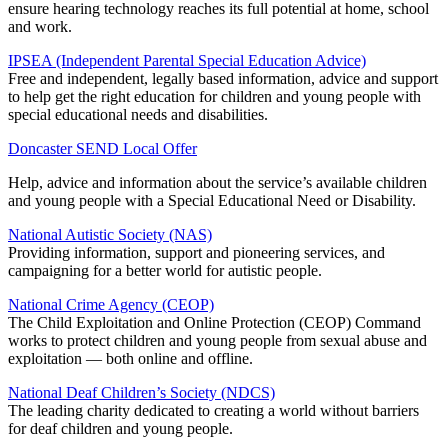
ensure hearing technology reaches its full potential at home, school
and work.
IPSEA (Independent Parental Special Education Advice)
Free and independent, legally based information, advice and support
to help get the right education for children and young people with
special educational needs and disabilities.
Doncaster SEND Local Offer
Help, advice and information about the service’s available children
and young people with a Special Educational Need or Disability.
National Autistic Society (NAS)
Providing information, support and pioneering services, and
campaigning for a better world for autistic people.
National Crime Agency (CEOP)
The Child Exploitation and Online Protection (CEOP) Command
works to protect children and young people from sexual abuse and
exploitation — both online and offline.
National Deaf Children’s Society (NDCS)
The leading charity dedicated to creating a world without barriers
for deaf children and young people.