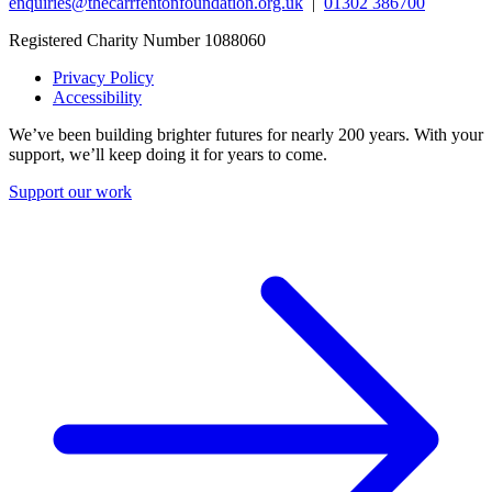
enquiries@thecarrfentonfoundation.org.uk
|
01302 386700
Registered Charity Number 1088060
Privacy Policy
Accessibility
We’ve been building brighter futures for nearly 200 years. With your
support, we’ll keep doing it for years to come.
Support our work