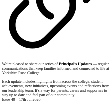
We’re pleased to share our series of
Principal’s Updates
— regular
communications that keep families informed and connected to life at
Yorkshire Rose College.
Each update includes highlights from across the college: student
achievements, new initiatives, upcoming events and reflections from
our leadership team. It’s a way for parents, carers and supporters to
stay up to date and feel part of our community.
Issue 40 – 17th Jul 2026