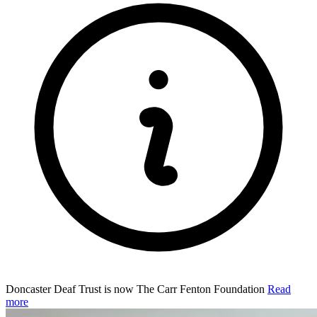
Doncaster Deaf Trust is now The Carr Fenton Foundation
Read
more