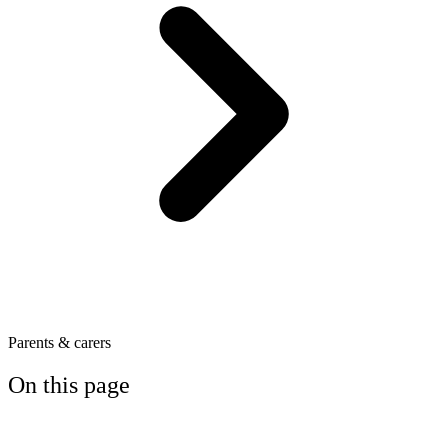
Parents & carers
On this page