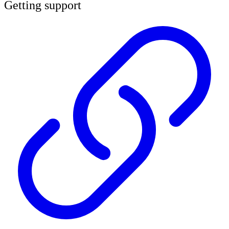
Getting support