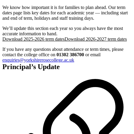
We know how important it is for families to plan ahead. Our term
dates page lists key dates for each academic year — including start
and end of term, holidays and staff training days.
We’ll update this section each year so you always have the most
accurate information to hand.
Download 2025-2026 term dates
Download 2026-2027 term dates
If you have any questions about attendance or term times, please
contact the college office on
01302 386700
or email
enquiries@yorkshirerosecollege.ac.uk
Principal’s Update