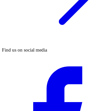
Find us on social media