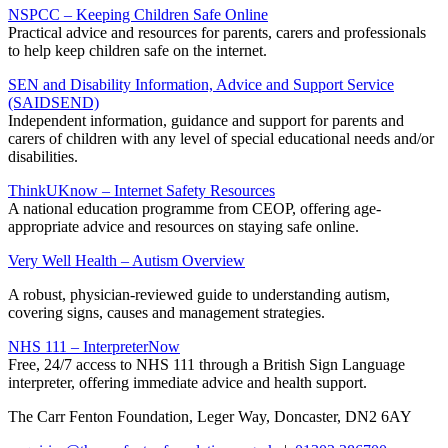
NSPCC – Keeping Children Safe Online
Practical advice and resources for parents, carers and professionals
to help keep children safe on the internet.
SEN and Disability Information, Advice and Support Service
(SAIDSEND)
Independent information, guidance and support for parents and
carers of children with any level of special educational needs and/or
disabilities.
ThinkUKnow – Internet Safety Resources
A national education programme from CEOP, offering age-
appropriate advice and resources on staying safe online.
Very Well Health – Autism Overview
A robust, physician-reviewed guide to understanding autism,
covering signs, causes and management strategies.
NHS 111 – InterpreterNow
Free, 24/7 access to NHS 111 through a British Sign Language
interpreter, offering immediate advice and health support.
The Carr Fenton Foundation, Leger Way, Doncaster, DN2 6AY