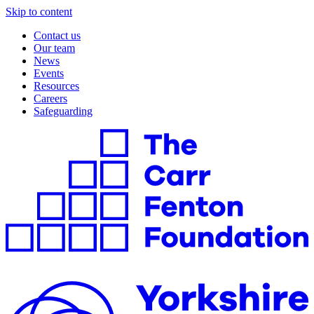
Skip to content
Contact us
Our team
News
Events
Resources
Careers
Safeguarding