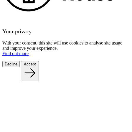
Your privacy
With your consent, this site will use cookies to analyse site usage
and improve your experience.
Find out more
Decline
Accept