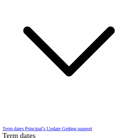
Term dates
Principal’s Update
Getting support
Term dates