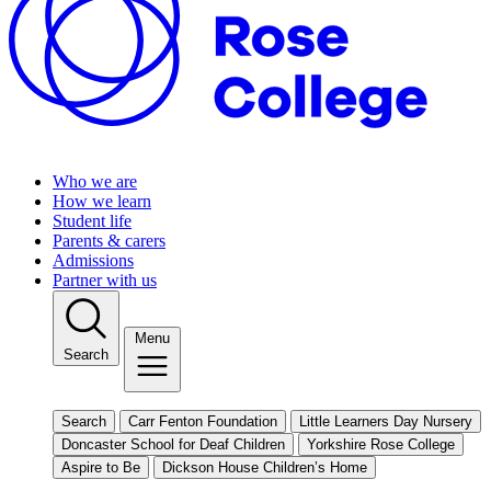
Who we are
How we learn
Student life
Parents & carers
Admissions
Partner with us
Menu
Search
Search
Carr Fenton Foundation
Little Learners Day Nursery
Doncaster School for Deaf Children
Yorkshire Rose College
Aspire to Be
Dickson House Children’s Home