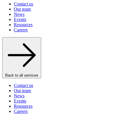
Contact us
Our team
News
Events
Resources
Careers
Back to all services
Contact us
Our team
News
Events
Resources
Careers