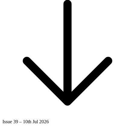
Issue 39 – 10th Jul 2026