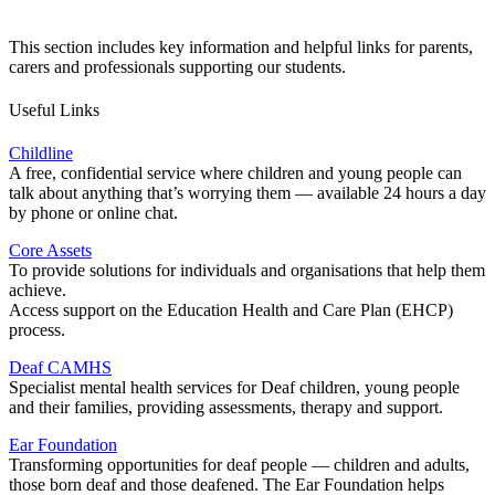
This section includes key information and helpful links for parents,
carers and professionals supporting our students.
Useful Links
Childline
A free, confidential service where children and young people can
talk about anything that’s worrying them — available 24 hours a day
by phone or online chat.
Core Assets
To provide solutions for individuals and organisations that help them
achieve.
Access support on the Education Health and Care Plan (EHCP)
process.
Deaf CAMHS
Specialist mental health services for Deaf children, young people
and their families, providing assessments, therapy and support.
Ear Foundation
Transforming opportunities for deaf people — children and adults,
those born deaf and those deafened. The Ear Foundation helps