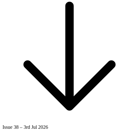
Issue 38 – 3rd Jul 2026