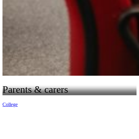
Parents & carers
College