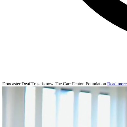
Doncaster Deaf Trust is now The Carr Fenton Foundation
Read more