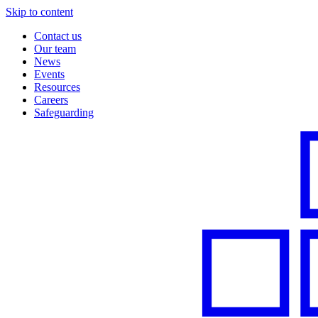
Skip to content
Contact us
Our team
News
Events
Resources
Careers
Safeguarding