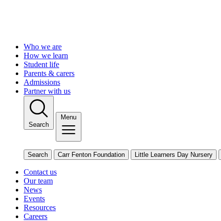
Who we are
How we learn
Student life
Parents & carers
Admissions
Partner with us
Menu
Search
Search
Carr Fenton Foundation
Little Learners Day Nursery
Contact us
Our team
News
Events
Resources
Careers