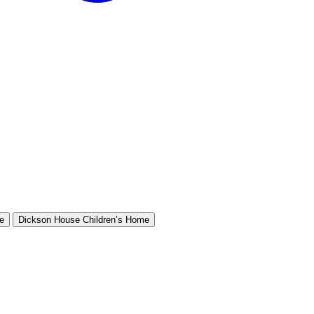
e
Dickson House Children’s Home