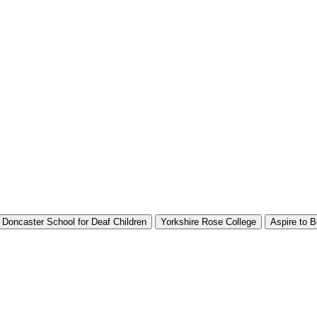
Doncaster School for Deaf Children
Yorkshire Rose College
Aspire to B