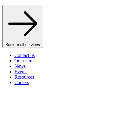
Back to all services
Contact us
Our team
News
Events
Resources
Careers