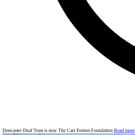
Doncaster Deaf Trust is now The Carr Fenton Foundation
Read more