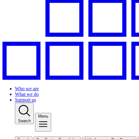
Who we are
What we do
Support us
Menu
Search