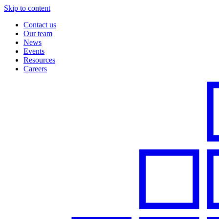
Skip to content
Contact us
Our team
News
Events
Resources
Careers