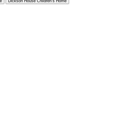
e
Dickson House Children’s Home