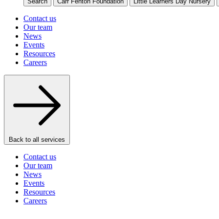
Search
Carr Fenton Foundation
Little Learners Day Nursery
Contact us
Our team
News
Events
Resources
Careers
Back to all services
Contact us
Our team
News
Events
Resources
Careers