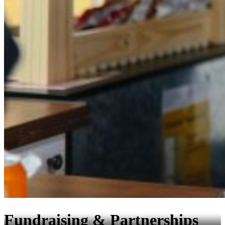
Fundraising & Partnerships