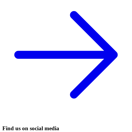
Find us on social media