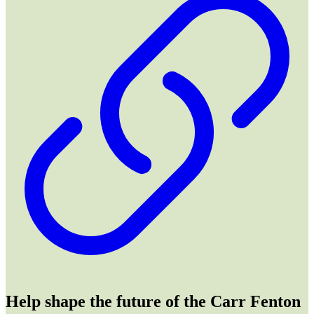
Help shape the future of the Carr Fenton