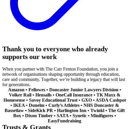
Thank you to everyone who already
supports our work
When you partner with The Carr Fenton Foundation, you join a
network of organisations shaping opportunity through education,
care and community. Together, we’re building a legacy that will last
for generations.
Amazon • Fellowes • Doncaster Junior Lawyers Division •
Volker Rail • Hensalls • OneCall Insurance • TK Maxx &
Homesense • Savoy Educational Trust • GXO • ASDA Cashpot
• IKEA • Dunelm • Curly’s Athletes • NHS Doncaster &
Bassetlaw • SideKick PR • Harlington Inn • Twinkl • The Gift
Box • Dixon Timber • SATA • Synetic • Minifigures •
EasyFundraising
Trusts & Grants