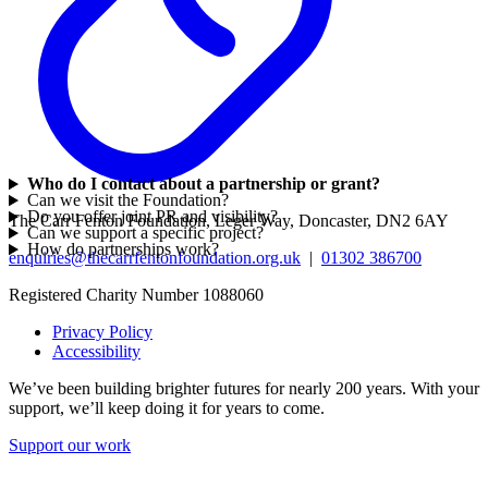
Who do I contact about a partnership or grant?
Can we visit the Foundation?
Do you offer joint PR and visibility?
The Carr Fenton Foundation, Leger Way, Doncaster, DN2 6AY
Can we support a specific project?
How do partnerships work?
enquiries@thecarrfentonfoundation.org.uk
|
01302 386700
Registered Charity Number 1088060
Privacy Policy
Accessibility
We’ve been building brighter futures for nearly 200 years. With your
support, we’ll keep doing it for years to come.
Support our work