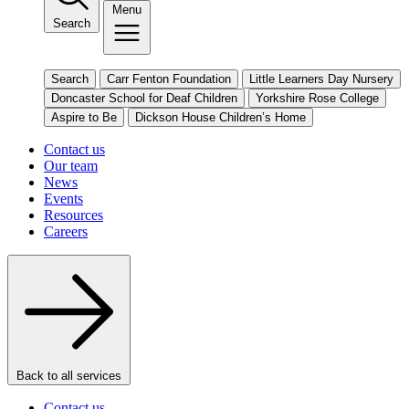
Menu
Search
Search
Carr Fenton Foundation
Little Learners Day Nursery
Doncaster School for Deaf Children
Yorkshire Rose College
Aspire to Be
Dickson House Children’s Home
Contact us
Our team
News
Events
Resources
Careers
Back to all services
Contact us