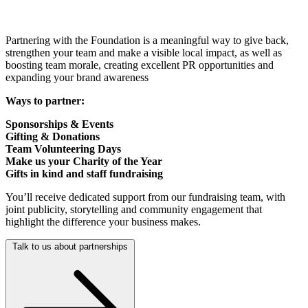
Partnering with the Foundation is a meaningful way to give back,
strengthen your team and make a visible local impact, as well as
boosting team morale, creating excellent PR opportunities and
expanding your brand awareness
Ways to partner:
Sponsorships & Events
Gifting & Donations
Team Volunteering Days
Make us your Charity of the Year
Gifts in kind and staff fundraising
You’ll receive dedicated support from our fundraising team, with
joint publicity, storytelling and community engagement that
highlight the difference your business makes.
Talk to us about partnerships