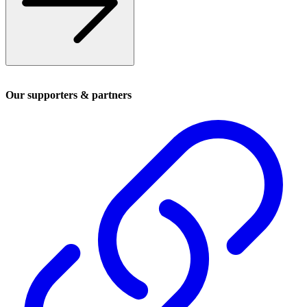
Our supporters & partners