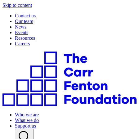
Skip to content
Contact us
Our team
News
Events
Resources
Careers
Who we are
What we do
Support us