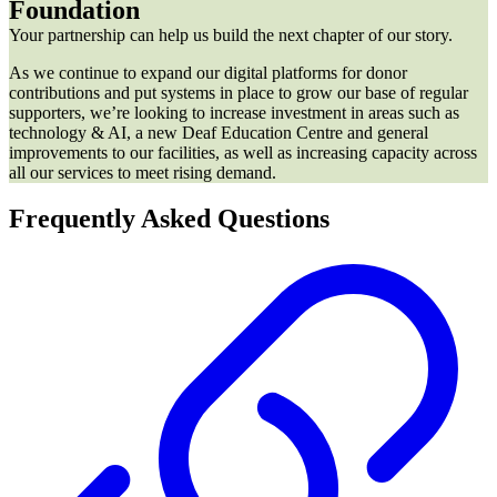
Foundation
Your partnership can help us build the next chapter of our story.
As we continue to expand our digital platforms for donor
contributions and put systems in place to grow our base of regular
supporters, we’re looking to increase investment in areas such as
technology & AI, a new Deaf Education Centre and general
improvements to our facilities, as well as increasing capacity across
all our services to meet rising demand.
Frequently Asked Questions