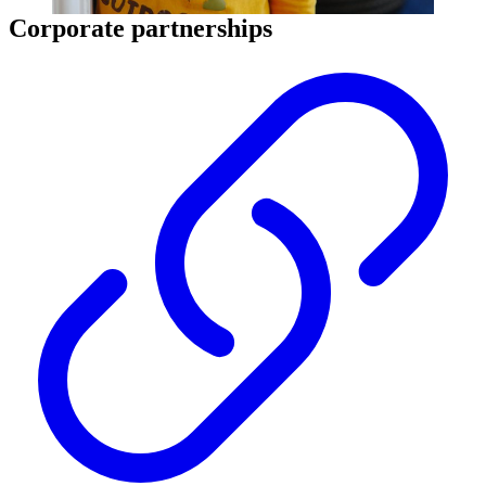
Corporate partnerships