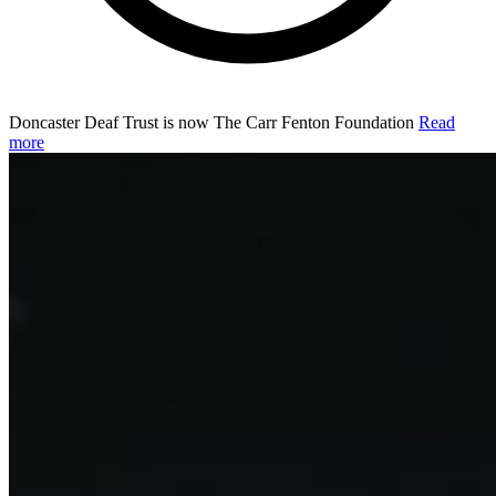
Doncaster Deaf Trust is now The Carr Fenton Foundation
Read
more