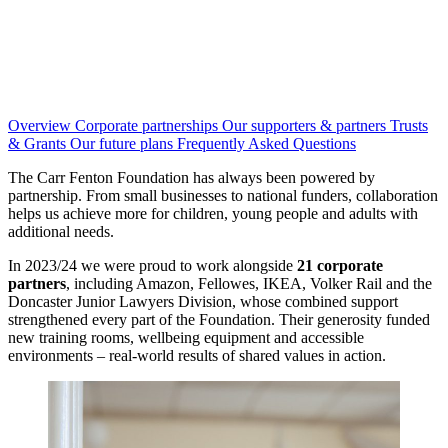
Overview
Corporate partnerships
Our supporters & partners
Trusts
& Grants
Our future plans
Frequently Asked Questions
The Carr Fenton Foundation has always been powered by
partnership. From small businesses to national funders, collaboration
helps us achieve more for children, young people and adults with
additional needs.
In 2023/24 we were proud to work alongside
21 corporate
partners
, including Amazon, Fellowes, IKEA, Volker Rail and the
Doncaster Junior Lawyers Division, whose combined support
strengthened every part of the Foundation. Their generosity funded
new training rooms, wellbeing equipment and accessible
environments – real-world results of shared values in action.