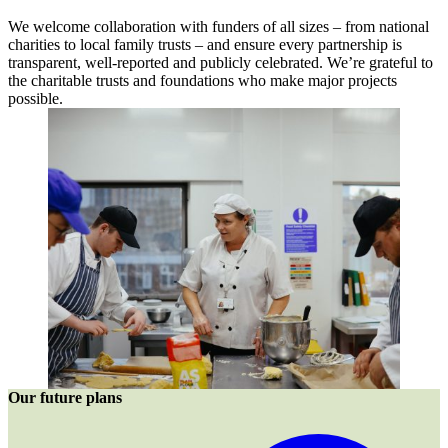
We welcome collaboration with funders of all sizes – from national
charities to local family trusts – and ensure every partnership is
transparent, well-reported and publicly celebrated. We’re grateful to
the charitable trusts and foundations who make major projects
possible.
Our future plans