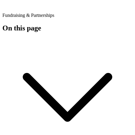
Fundraising & Partnerships
On this page