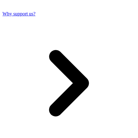
Why support us?