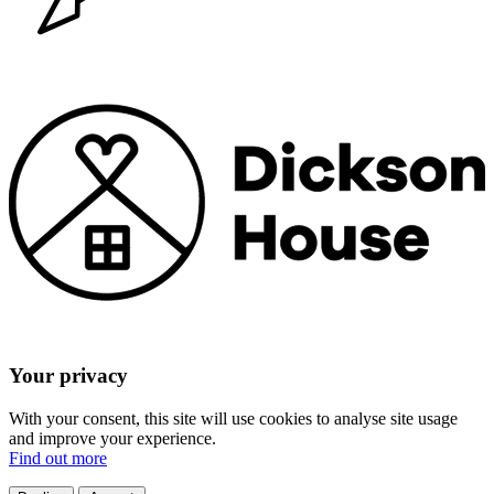
Your privacy
With your consent, this site will use cookies to analyse site usage
and improve your experience.
Find out more