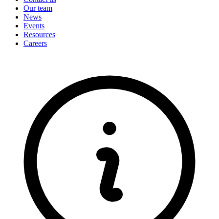
Our team
News
Events
Resources
Careers