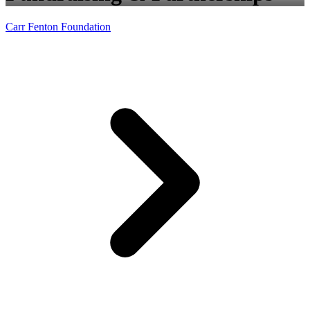
Carr Fenton Foundation