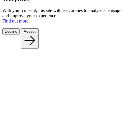
With your consent, this site will use cookies to analyse site usage
and improve your experience.
Find out more
Decline
Accept