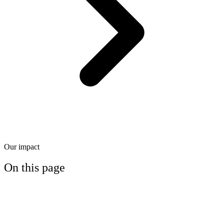
Our impact
On this page