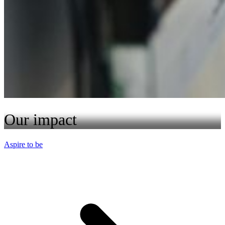
Our impact
Aspire to be