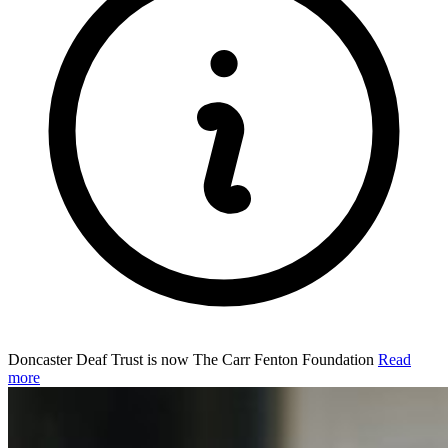
Doncaster Deaf Trust is now The Carr Fenton Foundation
Read
more