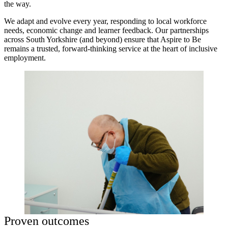
the way.
We adapt and evolve every year, responding to local workforce
needs, economic change and learner feedback. Our partnerships
across South Yorkshire (and beyond) ensure that Aspire to Be
remains a trusted, forward-thinking service at the heart of inclusive
employment.
Proven outcomes