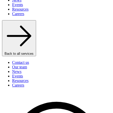
News
Events
Resources
Careers
Back to all services
Contact us
Our team
News
Events
Resources
Careers