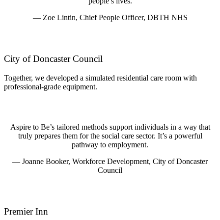
people’s lives.
— Zoe Lintin, Chief People Officer, DBTH NHS
City of Doncaster Council
Together, we developed a simulated residential care room with
professional-grade equipment.
Aspire to Be’s tailored methods support individuals in a way that
truly prepares them for the social care sector. It’s a powerful
pathway to employment.
— Joanne Booker, Workforce Development, City of Doncaster
Council
Premier Inn