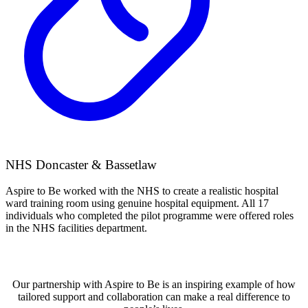
NHS Doncaster & Bassetlaw
Aspire to Be worked with the NHS to create a realistic hospital
ward training room using genuine hospital equipment. All 17
individuals who completed the pilot programme were offered roles
in the NHS facilities department.
Our partnership with Aspire to Be is an inspiring example of how
tailored support and collaboration can make a real difference to