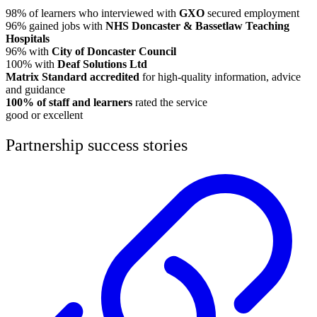
98% of learners who interviewed with
GXO
secured employment
96% gained jobs with
NHS Doncaster & Bassetlaw Teaching
Hospitals
96% with
City of Doncaster Council
100% with
Deaf Solutions Ltd
Matrix Standard accredited
for high-quality information, advice
and guidance
100% of staff and learners
rated the service
good or excellent
Partnership success stories