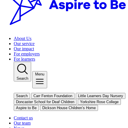
About Us
Our service
Our impact
For employers
For learners
Menu
Search
Search
Carr Fenton Foundation
Little Learners Day Nursery
Doncaster School for Deaf Children
Yorkshire Rose College
Aspire to Be
Dickson House Children’s Home
Contact us
Our team