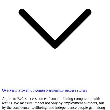
Overview
Proven outcomes
Partnership success stories
Aspire to Be’s success comes from combining compassion with
results. We measure impact not only by employment numbers, but
by the confidence, wellbeing, and independence people gain along