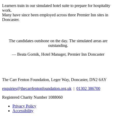
Learners train in our simulated hotel suite to prepare for hospitality
work.
Many have since been employed across three Premier Inn sites in
Doncaster.
The candidates outshone on the day. The simulated areas are
outstanding.
— Beata Gornik, Hotel Manager, Premier Inn Doncaster
The Carr Fenton Foundation, Leger Way, Doncaster, DN2 6AY
enquiries@thecarrfentonfoundation.org.uk
|
01302 386700
Registered Charity Number 1088060
Privacy Policy
Accessibility