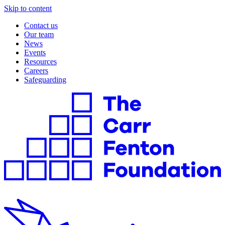
Skip to content
Contact us
Our team
News
Events
Resources
Careers
Safeguarding