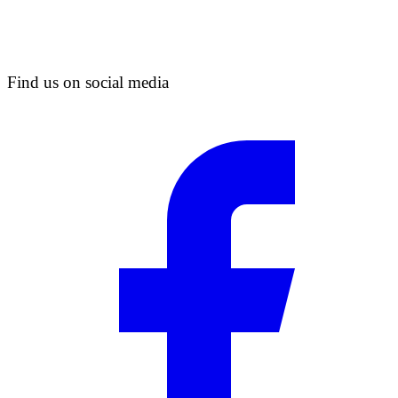
Find us on social media