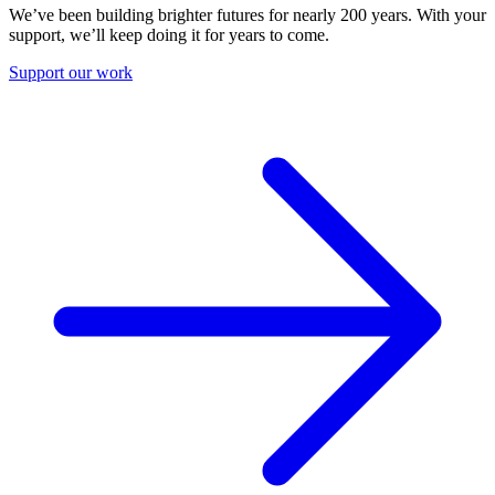
We’ve been building brighter futures for nearly 200 years. With your
support, we’ll keep doing it for years to come.
Support our work