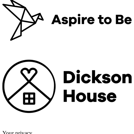
Your privacy