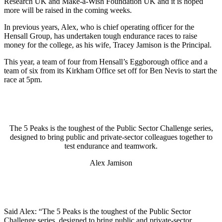
Research UK and Make-a-Wish Foundation UK and it is hoped
more will be raised in the coming weeks.
In previous years, Alex, who is chief operating officer for the
Hensall Group, has undertaken tough endurance races to raise
money for the college, as his wife, Tracey Jamison is the Principal.
This year, a team of four from Hensall’s Eggborough office and a
team of six from its Kirkham Office set off for Ben Nevis to start the
race at 5pm.
The 5 Peaks is the toughest of the Public Sector Challenge series,
designed to bring public and private-sector colleagues together to
test endurance and teamwork.
Alex Jamison
Said Alex: “The 5 Peaks is the toughest of the Public Sector
Challenge series, designed to bring public and private-sector