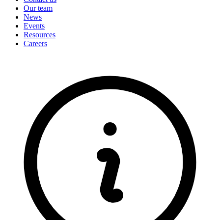
Our team
News
Events
Resources
Careers