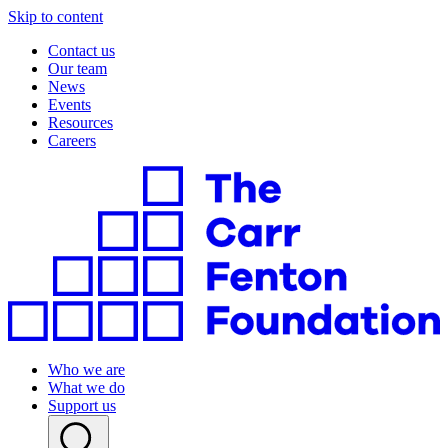
Skip to content
Contact us
Our team
News
Events
Resources
Careers
Who we are
What we do
Support us