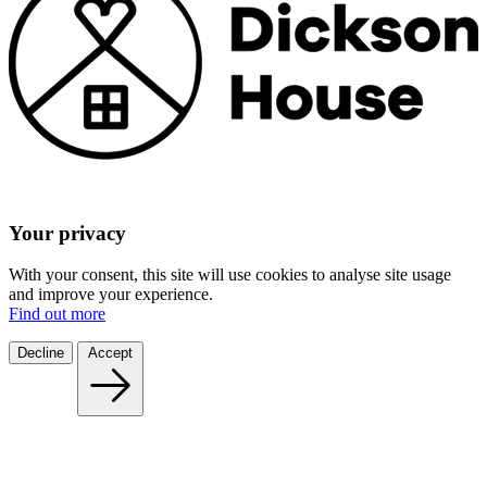
Your privacy
With your consent, this site will use cookies to analyse site usage
and improve your experience.
Find out more
Decline
Accept