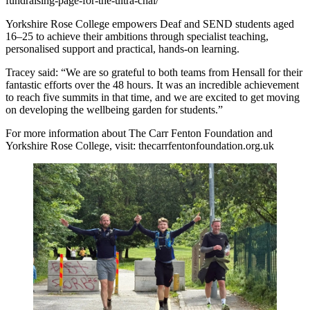
fundraising-page-for-the-ultra-chal/
Yorkshire Rose College empowers Deaf and SEND students aged
16–25 to achieve their ambitions through specialist teaching,
personalised support and practical, hands-on learning.
Tracey said: “We are so grateful to both teams from Hensall for their
fantastic efforts over the 48 hours. It was an incredible achievement
to reach five summits in that time, and we are excited to get moving
on developing the wellbeing garden for students.”
For more information about The Carr Fenton Foundation and
Yorkshire Rose College, visit: thecarrfentonfoundation.org.uk