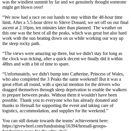
was the windiest summit by far and we genuinely thought someone
might get blown over!
“We now had a race on our hands to stay within the 48-hour time
limit. After a 5.5-hour drive to Slieve Donard, we set off on our final
ascent at 2.10pm, ten minutes later than planned. The weather on
this one was the best of all the peaks, which was great but also hard
work with the sun beating down on us while working our way up
the steep rocky path.
“The views were amazing up there, but we didn't stay for long as
the clock was ticking, after a quick decent we finally did it within
48hrs and with a bit of time to spare.
“Unfortunately, we didn't bump into Catherine, Princess of Wales,
who also completed the 3 Peaks the same weekend! But it was a
great effort all round, with a special mention for the drivers who
dragged themselves through sleep deprivation to enable the walkers
to prepare between peaks. Without them it wouldn't have been
possible. Thank you to everyone who has already donated and
thanks to Hensall for supporting the event and taking care of
logistics, accommodation, and supplies for the weekend.”
You can still donate towards the teams’ achievement here:
https://givewheel.com/fundraising/16394/hensall-groups-