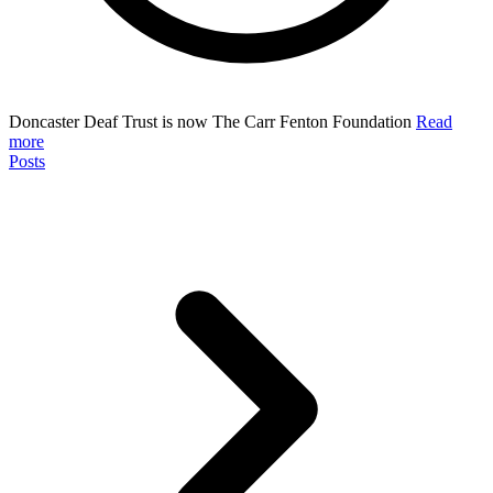
Doncaster Deaf Trust is now The Carr Fenton Foundation
Read
more
Posts