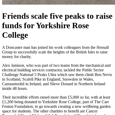
Friends scale five peaks to raise
funds for Yorkshire Rose
College
A Doncaster man has joined his work colleagues from the Hensall
Group to successfully scale the heights of the British Isles to raise
money for charity.
Alex Jamison, who was part of two teams from the mechanical and
electrical building services contractor, tackled the Public Sector
Challenge National 5 Peaks Ultra which saw them climb Ben Nevis
in Scotland, Scafell Pike in England, Snowdon in Wales,
Carrauntoohil in Ireland, and Slieve Donard in Northern Ireland
inside 48 hours.
Their incredible efforts raised more than £5,000 so far, with at least
£1,200 being donated to Yorkshire Rose College, part of The Carr
Fenton Foundation, to go towards creating a new wellbeing garden
space for students. The other charities to benefit are Cancer