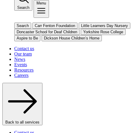
Menu
Search
Search
Carr Fenton Foundation
Little Learners Day Nursery
Doncaster School for Deaf Children
Yorkshire Rose College
Aspire to Be
Dickson House Children’s Home
Contact us
Our team
News
Events
Resources
Careers
Back to all services
Contact us