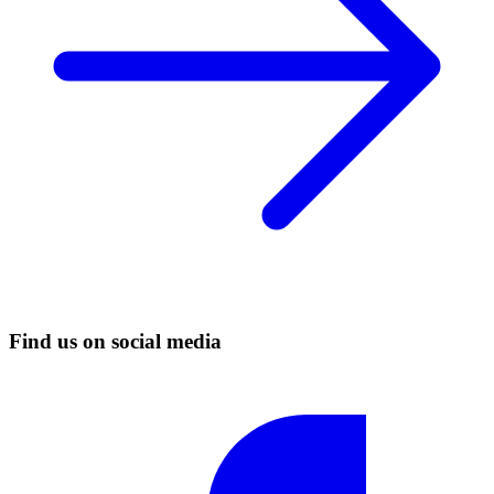
Find us on social media