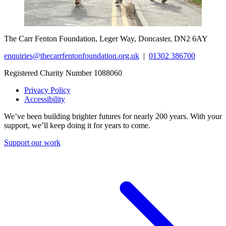
The Carr Fenton Foundation, Leger Way, Doncaster, DN2 6AY
enquiries@thecarrfentonfoundation.org.uk
|
01302 386700
Registered Charity Number 1088060
Privacy Policy
Accessibility
We’ve been building brighter futures for nearly 200 years. With your
support, we’ll keep doing it for years to come.
Support our work