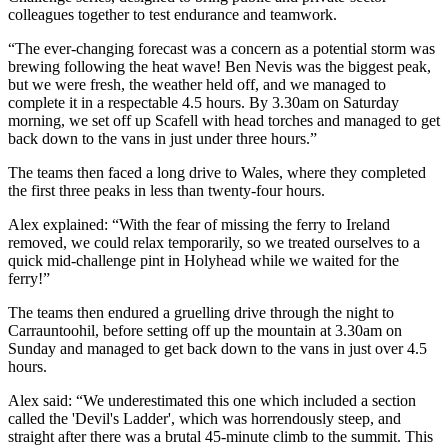
colleagues together to test endurance and teamwork.
“The ever-changing forecast was a concern as a potential storm was
brewing following the heat wave! Ben Nevis was the biggest peak,
but we were fresh, the weather held off, and we managed to
complete it in a respectable 4.5 hours. By 3.30am on Saturday
morning, we set off up Scafell with head torches and managed to get
back down to the vans in just under three hours.”
The teams then faced a long drive to Wales, where they completed
the first three peaks in less than twenty-four hours.
Alex explained: “With the fear of missing the ferry to Ireland
removed, we could relax temporarily, so we treated ourselves to a
quick mid-challenge pint in Holyhead while we waited for the
ferry!”
The teams then endured a gruelling drive through the night to
Carrauntoohil, before setting off up the mountain at 3.30am on
Sunday and managed to get back down to the vans in just over 4.5
hours.
Alex said: “We underestimated this one which included a section
called the 'Devil's Ladder', which was horrendously steep, and
straight after there was a brutal 45-minute climb to the summit. This