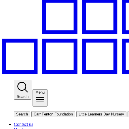
Menu
Search
Search
Carr Fenton Foundation
Little Learners Day Nursery
Contact us