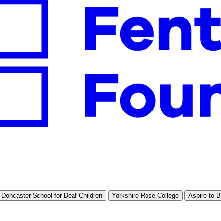
Doncaster School for Deaf Children
Yorkshire Rose College
Aspire to B