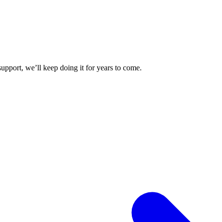
upport, we’ll keep doing it for years to come.