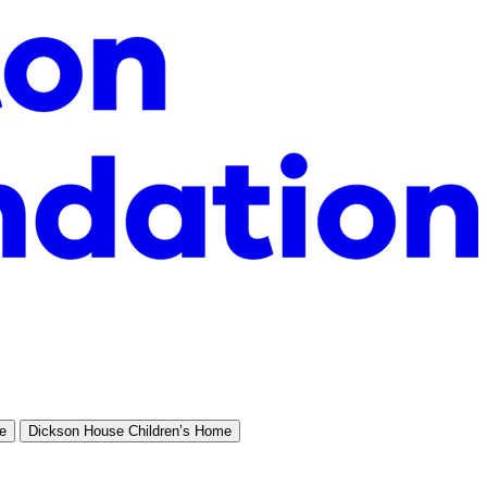
e
Dickson House Children’s Home