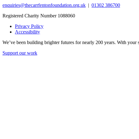
enquiries@thecarrfentonfoundation.org.uk
|
01302 386700
Registered Charity Number 1088060
Privacy Policy
Accessibility
We’ve been building brighter futures for nearly 200 years. With your s
Support our work