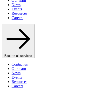
Our team
News
Events
Resources
Careers
Back to all services
Contact us
Our team
News
Events
Resources
Careers