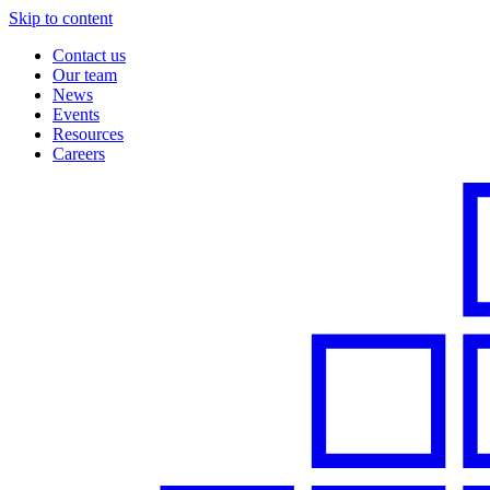
Skip to content
Contact us
Our team
News
Events
Resources
Careers