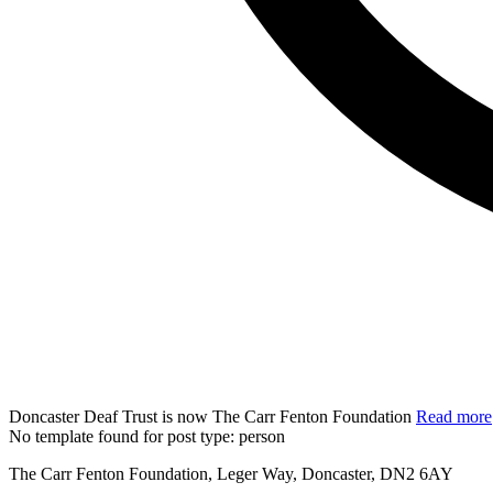
Doncaster Deaf Trust is now The Carr Fenton Foundation
Read more
No template found for post type: person
The Carr Fenton Foundation, Leger Way, Doncaster, DN2 6AY