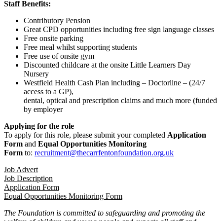
Staff Benefits:
Contributory Pension
Great CPD opportunities including free sign language classes
Free onsite parking
Free meal whilst supporting students
Free use of onsite gym
Discounted childcare at the onsite Little Learners Day
Nursery
Westfield Health Cash Plan including – Doctorline – (24/7
access to a GP),
dental, optical and prescription claims and much more (funded
by employer
Applying for the role
To apply for this role, please submit your completed
Application
Form
and
Equal Opportunities Monitoring
Form
to:
recruitment@thecarrfentonfoundation.org.uk
Job Advert
Job Description
Application Form
Equal Opportunities Monitoring Form
The Foundation is committed to safeguarding and promoting the