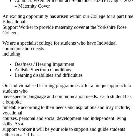
Contract:
Fixed term contract September 2026 to August 2027
– Maternity Cover
An exciting opportunity has arisen within our College for a part time
Educational
Support Worker to provide maternity cover at the Yorkshire Rose
College.
We are a specialist college for students who have Individual
communication needs
including:
Deafness / Hearing Impairment
Autistic Spectrum Conditions
Learning disabilities and difficulties
Our individualised learning programmes offer a unique approach to
students who
have specific language and communication needs. Each student has
a bespoke
timetable according to their needs and aspirations and may include;
vocational
courses, personal and social development and independent living
skills. As a
support worker it will be your role to support and guide students
either on a 1:1 basis