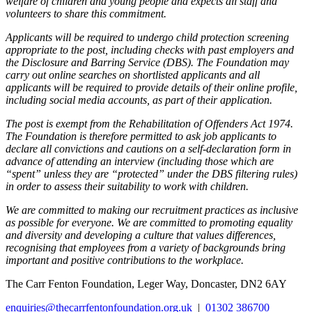
welfare of children and young people and expects all staff and
volunteers to share this commitment.
Applicants will be required to undergo child protection screening
appropriate to the post, including checks with past employers and
the Disclosure and Barring Service (DBS). The Foundation may
carry out online searches on shortlisted applicants and all
applicants will be required to provide details of their online profile,
including social media accounts, as part of their application.
The post is exempt from the Rehabilitation of Offenders Act 1974.
The Foundation is therefore permitted to ask job applicants to
declare all convictions and cautions on a self-declaration form in
advance of attending an interview (including those which are
“spent” unless they are “protected” under the DBS filtering rules)
in order to assess their suitability to work with children.
We are committed to making our recruitment practices as inclusive
as possible for everyone. We are committed to promoting equality
and diversity and developing a culture that values differences,
recognising that employees from a variety of backgrounds bring
important and positive contributions to the workplace.
The Carr Fenton Foundation, Leger Way, Doncaster, DN2 6AY
enquiries@thecarrfentonfoundation.org.uk
|
01302 386700