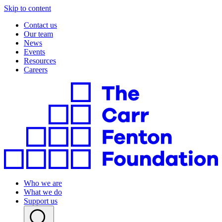
Skip to content
Contact us
Our team
News
Events
Resources
Careers
Who we are
What we do
Support us