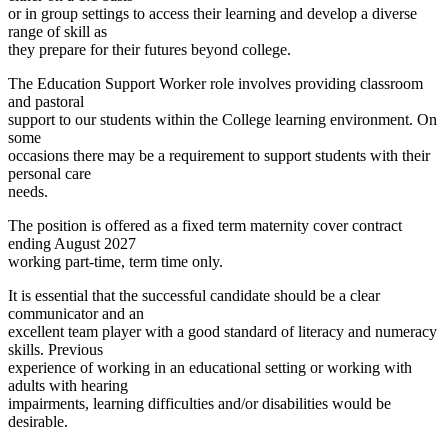
or in group settings to access their learning and develop a diverse
range of skill as
they prepare for their futures beyond college.
The Education Support Worker role involves providing classroom
and pastoral
support to our students within the College learning environment. On
some
occasions there may be a requirement to support students with their
personal care
needs.
The position is offered as a fixed term maternity cover contract
ending August 2027
working part-time, term time only.
It is essential that the successful candidate should be a clear
communicator and an
excellent team player with a good standard of literacy and numeracy
skills. Previous
experience of working in an educational setting or working with
adults with hearing
impairments, learning difficulties and/or disabilities would be
desirable.