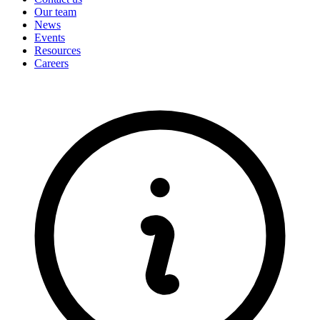
Our team
News
Events
Resources
Careers