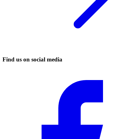
Find us on social media