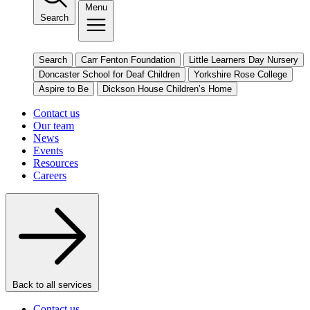
Menu
Search
Search
Carr Fenton Foundation
Little Learners Day Nursery
Doncaster School for Deaf Children
Yorkshire Rose College
Aspire to Be
Dickson House Children’s Home
Contact us
Our team
News
Events
Resources
Careers
Back to all services
Contact us