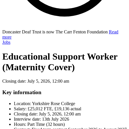
Doncaster Deaf Trust is now The Carr Fenton Foundation
Read
more
Jobs
Educational Support Worker
(Maternity Cover)
Closing date: July 5, 2026, 12:00 am
Key information
Location:
Yorkshire Rose College
Salary:
£25,012 FTE, £19,136 actual
Closing date:
July 5, 2026, 12:00 am
Interview date:
13th July 2026
Hours:
Part Time (32 hours)