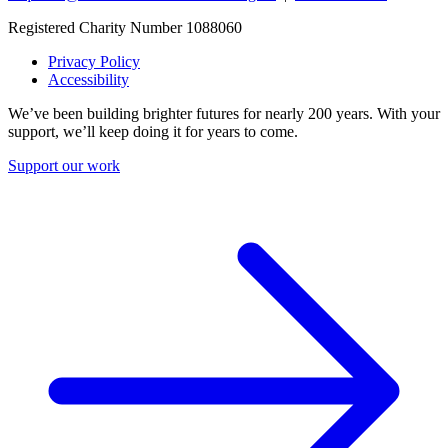
Registered Charity Number 1088060
Privacy Policy
Accessibility
We’ve been building brighter futures for nearly 200 years. With your
support, we’ll keep doing it for years to come.
Support our work