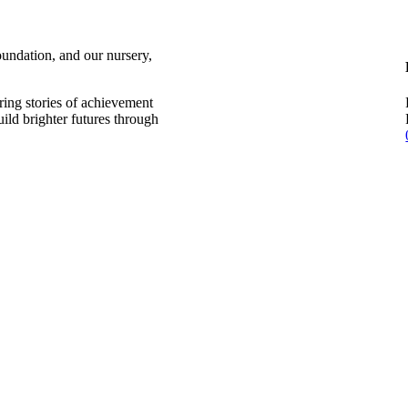
undation, and our nursery,
aring stories of achievement
uild brighter futures through