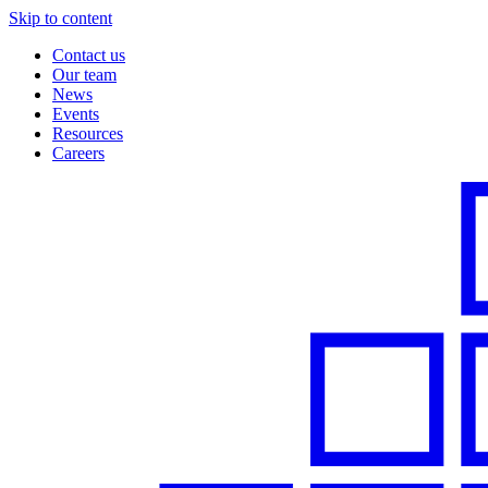
Skip to content
Contact us
Our team
News
Events
Resources
Careers