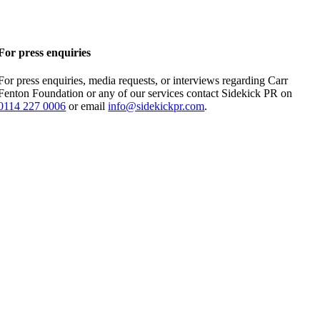
For press enquiries
For press enquiries, media requests, or interviews regarding Carr
Fenton Foundation or any of our services contact Sidekick PR on
0114 227 0006
or email
info@sidekickpr.com
.