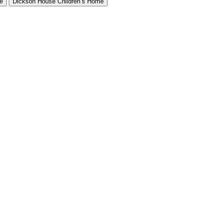
e
Dickson House Children’s Home