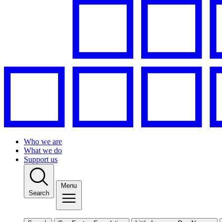
Who we are
What we do
Support us
Menu
Search